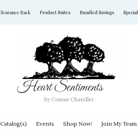
Clearance Rack
Product Suites
Bundled Savings
Special
Heart Sentiments
by Connie Chandler
Catalog(s)
Events
Shop Now!
Join My Team