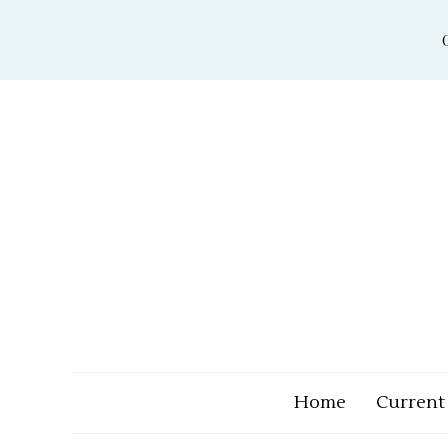
Skip
to
content
Home
Current 