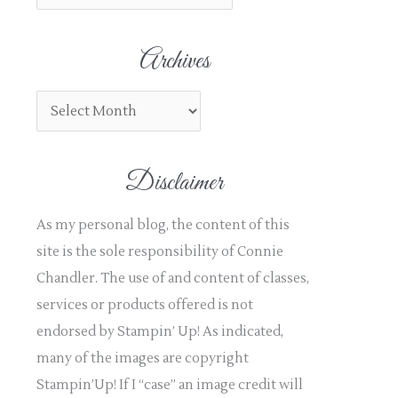
h
f
Archives
o
r
:
Disclaimer
As my personal blog, the content of this
site is the sole responsibility of Connie
Chandler. The use of and content of classes,
services or products offered is not
endorsed by Stampin’ Up! As indicated,
many of the images are copyright
Stampin’Up! If I “case” an image credit will