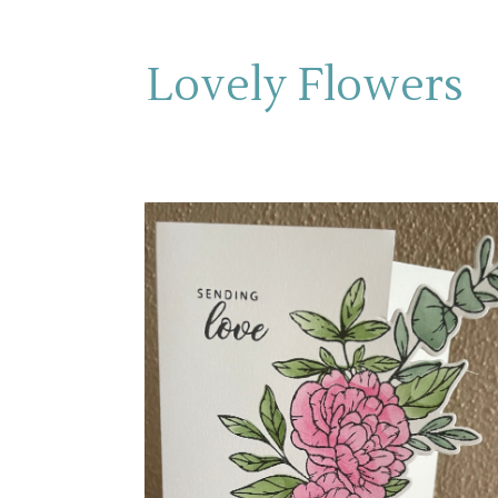
Lovely Flowers