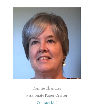
Connie Chandler
Passionate Paper Crafter
Contact Me!