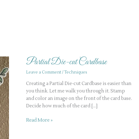
Partial
Die-
Partial Die-cut Cardbase
cut
Cardbase
Leave a Comment
/
Techniques
Creating a Partial Die-cut Cardbase is easier than
you think. Let me walk you through it. Stamp
and color an image on the front of the card base.
Decide how much of the card […]
Read More »