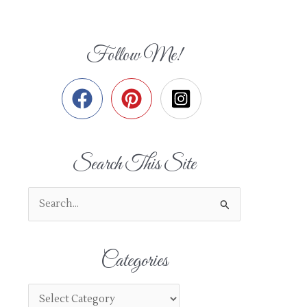
Follow Me!
Search This Site
S
e
a
Categories
r
c