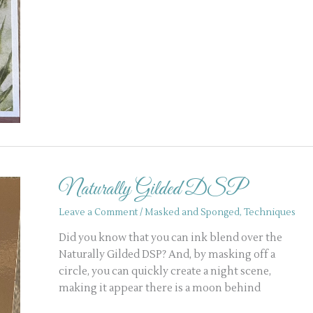
Naturally
Gilded
Naturally Gilded DSP
DSP
Leave a Comment
/
Masked and Sponged
,
Techniques
Did you know that you can ink blend over the
Naturally Gilded DSP? And, by masking off a
circle, you can quickly create a night scene,
making it appear there is a moon behind