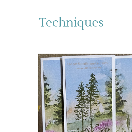
Techniques