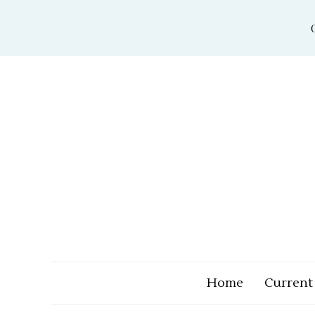
Skip
to
content
Home
Current 