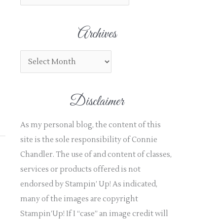
h
f
Archives
o
r
:
Disclaimer
As my personal blog, the content of this
site is the sole responsibility of Connie
Chandler. The use of and content of classes,
services or products offered is not
endorsed by Stampin’ Up! As indicated,
many of the images are copyright
Stampin’Up! If I “case” an image credit will