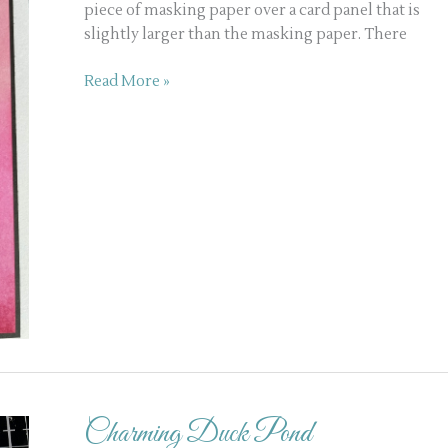
piece of masking paper over a card panel that is
slightly larger than the masking paper. There
Read More »
Charming
Duck
Charming Duck Pond
Pond