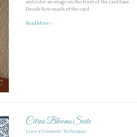
and color an image on the front of the card base.
Decide how much of the card
Read More »
Citrus
Blooms
Citrus Blooms Suite
Suite
Leave a Comment
/
Techniques