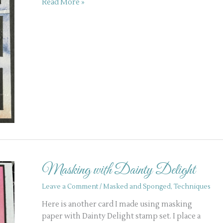
Read More »
Masking
with
Masking with Dainty Delight
Dainty
Delight
Leave a Comment
/
Masked and Sponged
,
Techniques
Here is another card I made using masking
paper with Dainty Delight stamp set. I place a