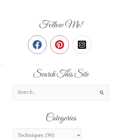
Follow Me!
Search This Site
S
e
a
Categories
r
c