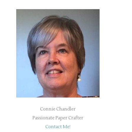
Connie Chandler
Passionate Paper Crafter
Contact Me!