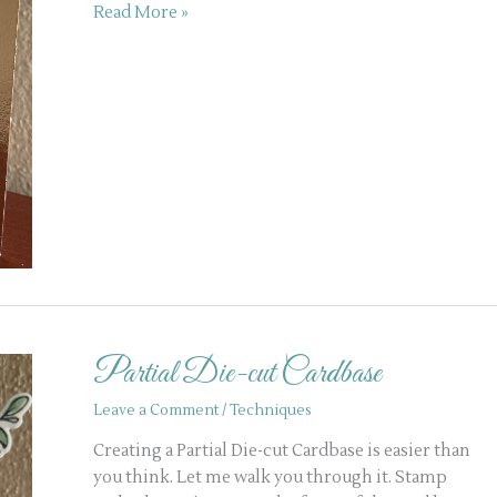
Read More »
Partial
Die-
Partial Die-cut Cardbase
cut
Cardbase
Leave a Comment
/
Techniques
Creating a Partial Die-cut Cardbase is easier than
you think. Let me walk you through it. Stamp