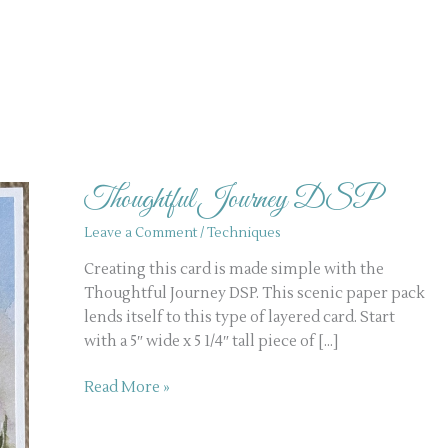
Thoughtful
Journey
Thoughtful Journey DSP
DSP
Leave a Comment
/
Techniques
Creating this card is made simple with the
Thoughtful Journey DSP. This scenic paper pack
lends itself to this type of layered card. Start
with a 5″ wide x 5 1/4″ tall piece of […]
Read More »