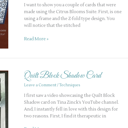
I want to show you a couple of cards that were
made using the Citrus Blooms Suite. First, is one
using a frame and the Z-fold type design. You
will notice that the stitched
Read More »
Quilt
Block
Quilt Block Shadow Card
Shadow
Card
Leave a Comment
/
Techniques
I first saw a video showcasing the Quilt Block
Shadow card on Tina Zinck’s YouTube channel.
And, I instantly fell in love with this design for
two reasons. First, I find it therapeutic in