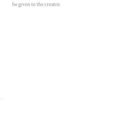
be given to the creator.