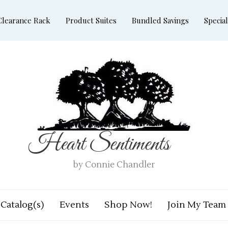
Clearance Rack
Product Suites
Bundled Savings
Special
Heart Sentiments
by Connie Chandler
Catalog(s)
Events
Shop Now!
Join My Team